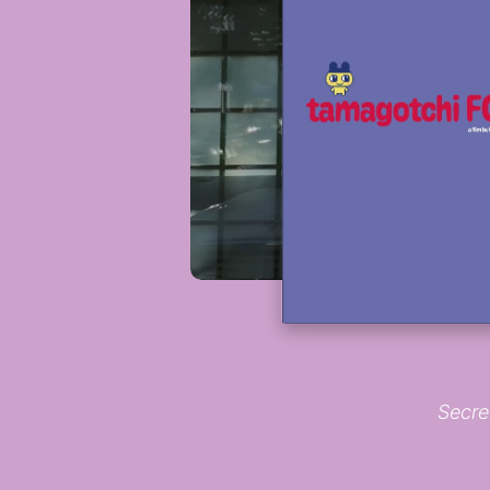
Secre