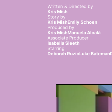
Written & Directed by
Kris Mish
Story by
Kris Mish
Emily Schoen
Produced by
Kris Mish
Manuela Alcalá
Associate Producer
Isabella Sleeth
Starring
Deborah Ruzic
Luke Bateman