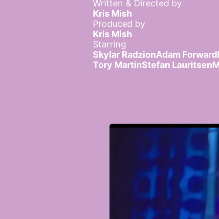
Written & Directed by
Kris Mish
Produced by
Kris Mish
Starring
Skylar Radzion
Adam Forward
Tory Martin
Stefan Lauritsen
M